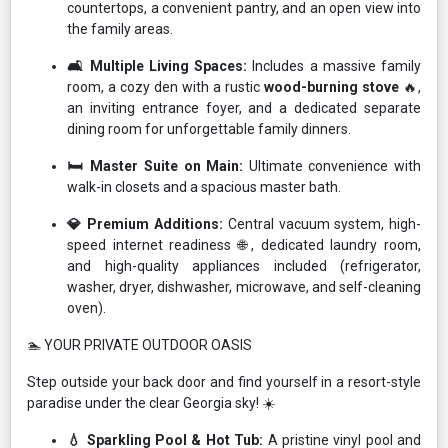
countertops, a convenient pantry, and an open view into
the family areas.
🛋️ Multiple Living Spaces:
Includes a massive family
room, a cozy den with a rustic
wood-burning stove
🔥,
an inviting entrance foyer, and a dedicated separate
dining room for unforgettable family dinners.
🛏️ Master Suite on Main:
Ultimate convenience with
walk-in closets and a spacious master bath.
💎 Premium Additions:
Central vacuum system, high-
speed internet readiness 🌐, dedicated laundry room,
and high-quality appliances included (refrigerator,
washer, dryer, dishwasher, microwave, and self-cleaning
oven).
🏊 YOUR PRIVATE OUTDOOR OASIS
Step outside your back door and find yourself in a resort-style
paradise under the clear Georgia sky! ☀️
💧 Sparkling Pool & Hot Tub:
A pristine vinyl pool and