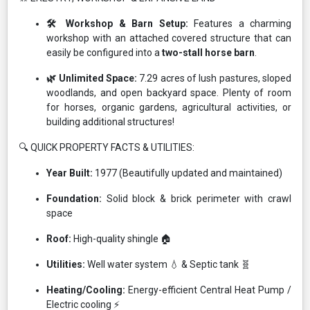
🛠️ Workshop & Barn Setup:
Features a charming
workshop with an attached covered structure that can
easily be configured into a
two-stall horse barn
.
🌿 Unlimited Space:
7.29 acres of lush pastures, sloped
woodlands, and open backyard space. Plenty of room
for horses, organic gardens, agricultural activities, or
building additional structures!
🔍 QUICK PROPERTY FACTS & UTILITIES:
Year Built:
1977 (Beautifully updated and maintained)
Foundation:
Solid block & brick perimeter with crawl
space
Roof:
High-quality shingle 🏠
Utilities:
Well water system 💧 & Septic tank 🧬
Heating/Cooling:
Energy-efficient Central Heat Pump /
Electric cooling ⚡