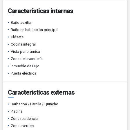
Características internas
Baño auxiliar
Baño en habitación principal
Clósets
Cocina integral
Vista panorámica
Zona de lavandería
Inmueble de Lujo
Puerta eléctrica
Características externas
Barbacoa / Parrilla / Quincho
Piscina
Zona residencial
Zonas verdes