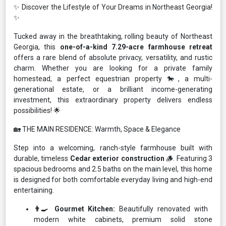
✨ Discover the Lifestyle of Your Dreams in Northeast Georgia!
✨
Tucked away in the breathtaking, rolling beauty of Northeast
Georgia, this
one-of-a-kind 7.29-acre farmhouse retreat
offers a rare blend of absolute privacy, versatility, and rustic
charm. Whether you are looking for a private family
homestead, a perfect equestrian property 🐎, a multi-
generational estate, or a brilliant income-generating
investment, this extraordinary property delivers endless
possibilities! 🌟
🏡 THE MAIN RESIDENCE: Warmth, Space & Elegance
Step into a welcoming, ranch-style farmhouse built with
durable, timeless
Cedar exterior construction
🪵. Featuring 3
spacious bedrooms and 2.5 baths on the main level, this home
is designed for both comfortable everyday living and high-end
entertaining.
👨‍🍳 Gourmet Kitchen:
Beautifully renovated with
modern white cabinets, premium solid stone