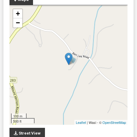
+
−
100 m
500 ft
Leaflet
| Wasi - ©
OpenStreetMap
Street View