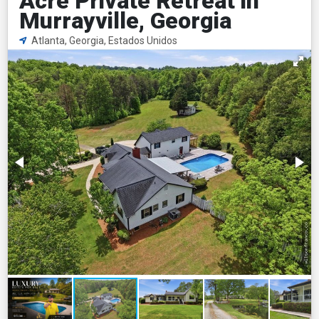
Acre Private Retreat in
Murrayville, Georgia
Atlanta, Georgia, Estados Unidos