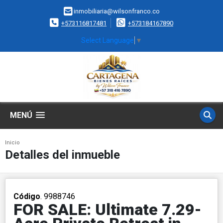
inmobiliaria@wilsonfranco.co
+573116817481
+573184167890
Select Language
▼
MENÚ
Inicio
Detalles del inmueble
Código
. 9988746
FOR SALE: Ultimate 7.29-