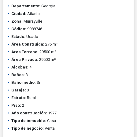
Departamento:
Georgia
Ciudad:
Atlanta
Zona:
Murrayville
Código:
9988746
Estado:
Usado
Área Construida:
276 m²
Área Terreno:
29500 m²
Área Privada:
29500 m²
Alcobas:
4
Baños:
3
Baño medio:
Si
Garaje:
3
Estrato:
Rural
Piso:
2
Año construcción:
1977
Tipo de inmueble:
Casa
Tipo de negocio:
Venta