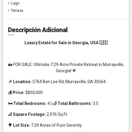
Lago
Terraza
Descripción Adicional
Luxury Estate for Sale in Georgia, USA 🇺🇸
🏡 FOR SALE: Ultimate 7.29-Acre Private Retreat in Murrayville,
Georgia! 🌟
📌 Location:
5764 Ben Lee Rd, Murrayville, GA 30564
💰 Price:
$850,000
🛏️ Total Bedrooms:
4 |
🛁 Total Bathrooms:
3.5
📐 Square Footage:
2,976 Sq Ft
🌳 Lot Size:
7.29 Acres of Pure Serenity