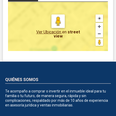
Ver Ubicación
en
street
view
QUIÉNES SOMOS
Te acompaño a comprar o invertir en el inmueble ideal para tu
familia o tu futuro, de manera segura, rápida y sin
complicaciones, respaldado por más de 10 años de experiencia
en asesoría jurídica y ventas inmobiliarias.