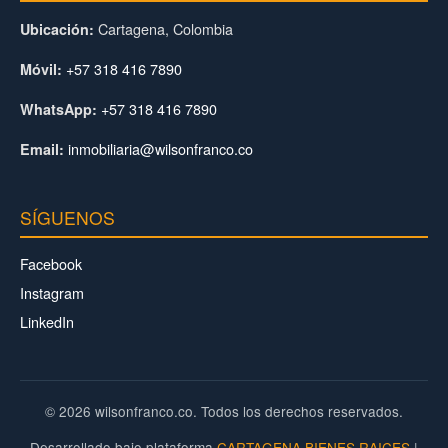
Cartagena, Colombia
Ubicación:
+57 318 416 7890
Móvil:
+57 318 416 7890
WhatsApp:
inmobiliaria@wilsonfranco.co
Email:
SÍGUENOS
Facebook
Instagram
LinkedIn
© 2026 wilsonfranco.co. Todos los derechos reservados.
Desarrollado bajo plataforma
CARTAGENA BIENES RAICES
|