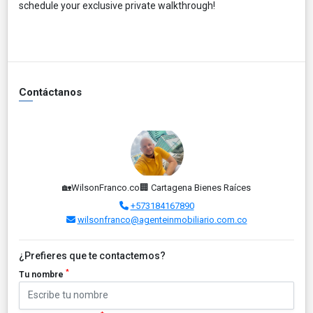
schedule your exclusive private walkthrough!
Contáctanos
🏡WilsonFranco.co🏢 Cartagena Bienes Raíces
+573184167890
wilsonfranco@agenteinmobiliario.com.co
¿Prefieres que te contactemos?
*
Tu nombre