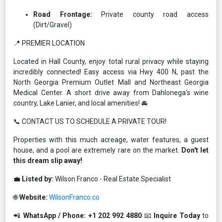
Road Frontage:
Private county road access
(Dirt/Gravel)
📍 PREMIER LOCATION
Located in Hall County, enjoy total rural privacy while staying
incredibly connected! Easy access via Hwy 400 N, past the
North Georgia Premium Outlet Mall and Northeast Georgia
Medical Center. A short drive away from Dahlonega's wine
country, Lake Lanier, and local amenities! 🚘
📞 CONTACT US TO SCHEDULE A PRIVATE TOUR!
Properties with this much acreage, water features, a guest
house, and a pool are extremely rare on the market.
Don't let
this dream slip away!
💼
Listed by:
Wilson Franco - Real Estate Specialist
🌐
Website:
WilsonFranco.co
📲
WhatsApp / Phone:
+1 202 992 4880
📧
Inquire Today
to