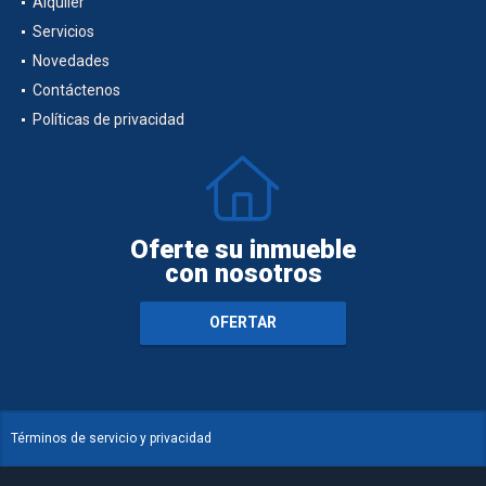
Alquiler
Servicios
Novedades
Contáctenos
Políticas de privacidad
Oferte su inmueble
con nosotros
OFERTAR
Términos de servicio y privacidad