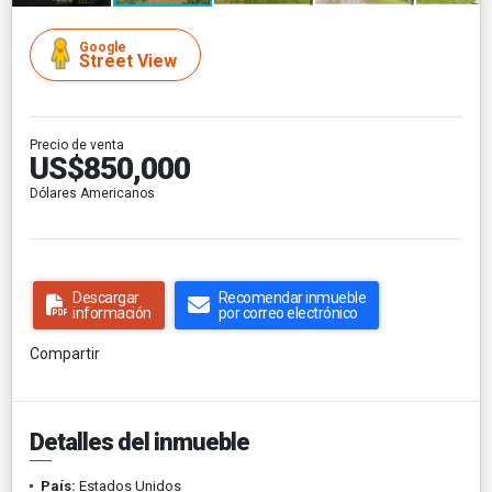
Google
Street View
Precio de venta
US$850,000
Dólares Americanos
Descargar
Recomendar inmueble
información
por correo electrónico
Compartir
Detalles del inmueble
País:
Estados Unidos