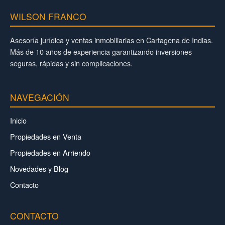
WILSON FRANCO
Asesoría jurídica y ventas inmobiliarias en Cartagena de Indias.
Más de 10 años de experiencia garantizando inversiones
seguras, rápidas y sin complicaciones.
NAVEGACIÓN
Inicio
Propiedades en Venta
Propiedades en Arriendo
Novedades y Blog
Contacto
CONTACTO