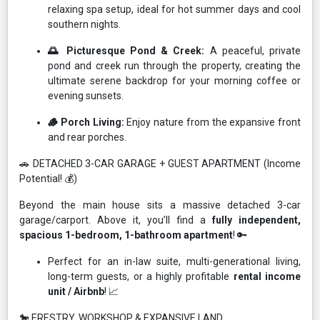
relaxing spa setup, ideal for hot summer days and cool
southern nights.
🌅 Picturesque Pond & Creek:
A peaceful, private
pond and creek run through the property, creating the
ultimate serene backdrop for your morning coffee or
evening sunsets.
🪵 Porch Living:
Enjoy nature from the expansive front
and rear porches.
🚗 DETACHED 3-CAR GARAGE + GUEST APARTMENT (Income
Potential! 💰)
Beyond the main house sits a massive detached 3-car
garage/carport. Above it, you’ll find a
fully independent,
spacious 1-bedroom, 1-bathroom apartment
! 🔑
Perfect for an in-law suite, multi-generational living,
long-term guests, or a highly profitable
rental income
unit / Airbnb
! 📈
🐎 ERESTRY, WORKSHOP & EXPANSIVE LAND