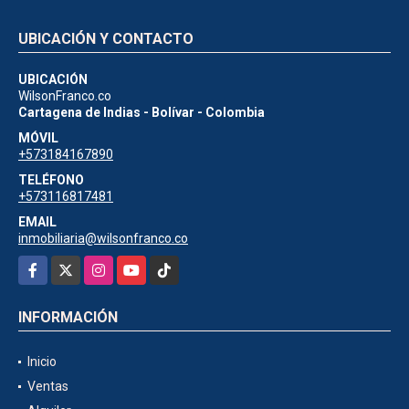
UBICACIÓN Y CONTACTO
UBICACIÓN
WilsonFranco.co
Cartagena de Indias - Bolívar - Colombia
MÓVIL
+573184167890
TELÉFONO
+573116817481
EMAIL
inmobiliaria@wilsonfranco.co
Facebook
X
Instagram
YouTube
TikTok
INFORMACIÓN
Inicio
Ventas