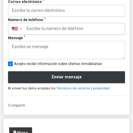
*
Correo electrónico
*
Número de teléfono
▼
*
Mensaje
Acepto recibir información sobre ofertas inmobiliarias
Enviar mensaje
Al enviar tus datos aceptas los
Términos de servicio y privacidad
Compartir:
Mapa